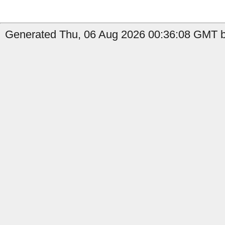
Generated Thu, 06 Aug 2026 00:36:08 GMT by