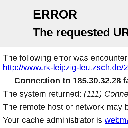
ERROR
The requested UR
The following error was encountere
http://www.rk-leipzig-leutzsch.de/
Connection to 185.30.32.28 fa
The system returned:
(111) Conne
The remote host or network may b
Your cache administrator is
webma